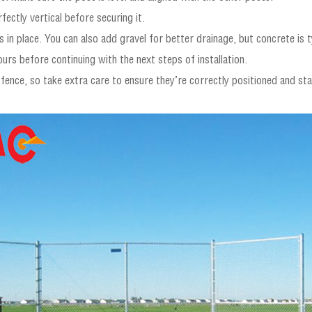
fectly vertical before securing it.
 in place. You can also add gravel for better drainage, but concrete is ty
urs before continuing with the next steps of installation.
 fence, so take extra care to ensure they’re correctly positioned and sta