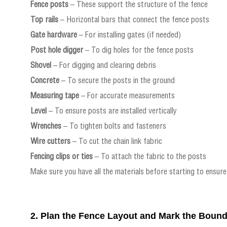
Fence posts
– These support the structure of the fence
Top rails
– Horizontal bars that connect the fence posts
Gate hardware
– For installing gates (if needed)
Post hole digger
– To dig holes for the fence posts
Shovel
– For digging and clearing debris
Concrete
– To secure the posts in the ground
Measuring tape
– For accurate measurements
Level
– To ensure posts are installed vertically
Wrenches
– To tighten bolts and fasteners
Wire cutters
– To cut the chain link fabric
Fencing clips or ties
– To attach the fabric to the posts
Make sure you have all the materials before starting to ensure
2. Plan the Fence Layout and Mark the Boun