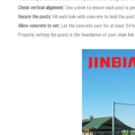
Check vertical alignment:
Use a level to ensure each post is per
Secure the posts:
Fill each hole with concrete to hold the posts
Allow concrete to set:
Let the concrete cure for at least 24 ho
Properly setting the posts is the foundation of your chain link