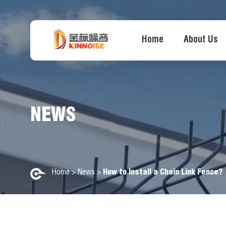
Home
About Us
NEWS
Home
>
News
>
How to Install a Chain Link Fence?