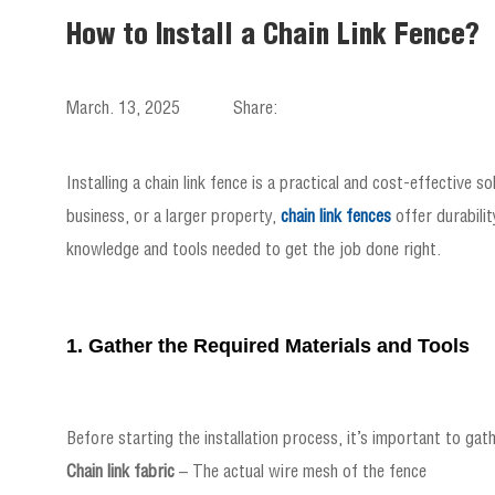
How to Install a Chain Link Fence?
March. 13, 2025
Share:
Installing a chain link fence is a practical and cost-effective 
business, or a larger property,
chain link fences
offer durabilit
knowledge and tools needed to get the job done right.
1. Gather the Required Materials and Tools
Before starting the installation process, it’s important to gath
Chain link fabric
– The actual wire mesh of the fence