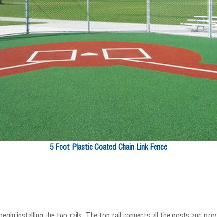
5 Foot Plastic Coated Chain Link Fence
egin installing the top rails. The top rail connects all the posts and pr