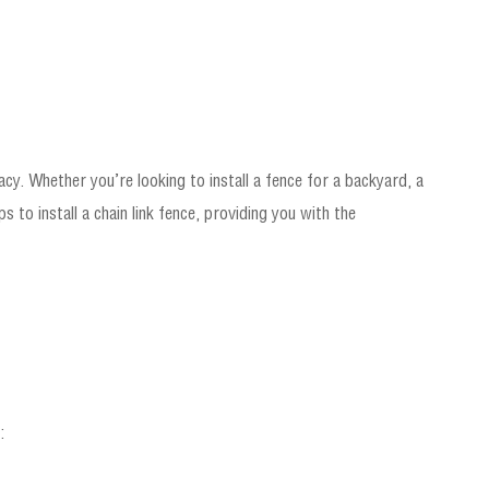
vacy. Whether you’re looking to install a fence for a backyard, a
 to install a chain link fence, providing you with the
: