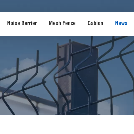
Noise Barrier
Mesh Fence
Gabion
News