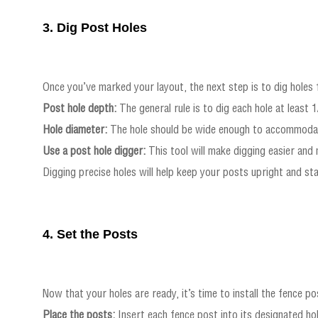
3. Dig Post Holes
Once you’ve marked your layout, the next step is to dig holes f
Post hole depth:
The general rule is to dig each hole at least 
Hole diameter:
The hole should be wide enough to accommodate 
Use a post hole digger:
This tool will make digging easier and
Digging precise holes will help keep your posts upright and stab
4. Set the Posts
Now that your holes are ready, it’s time to install the fence p
Place the posts:
Insert each fence post into its designated hol