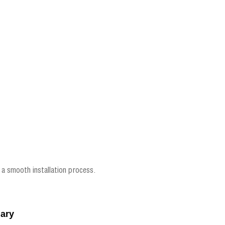
 a smooth installation process.
dary