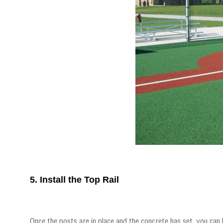
5. Install the Top Rail
Once the posts are in place and the concrete has set, you can b