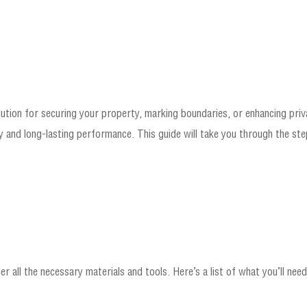
solution for securing your property, marking boundaries, or enhancing pri
y and long-lasting performance. This guide will take you through the steps
er all the necessary materials and tools. Here’s a list of what you’ll need