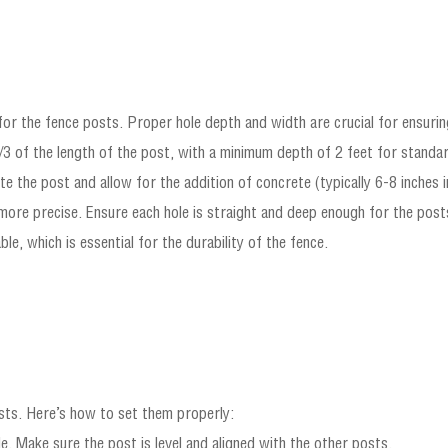
or the fence posts. Proper hole depth and width are crucial for ensuring
1/3 of the length of the post, with a minimum depth of 2 feet for standar
the post and allow for the addition of concrete (typically 6-8 inches i
 more precise. Ensure each hole is straight and deep enough for the post
le, which is essential for the durability of the fence.
osts. Here’s how to set them properly:
e. Make sure the post is level and aligned with the other posts.