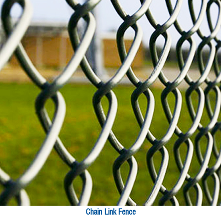
Chain Link Fence