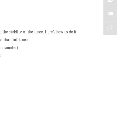
 the stability of the fence. Here’s how to do it:
d chain link fences.
n diameter).
s.