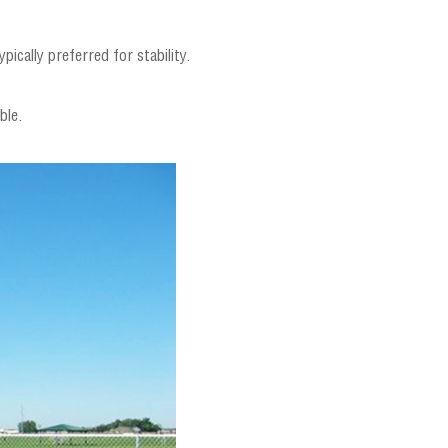
pically preferred for stability.
ble.