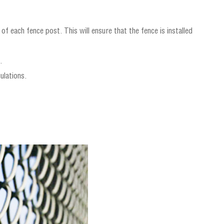
f each fence post. This will ensure that the fence is installed
.
ulations.