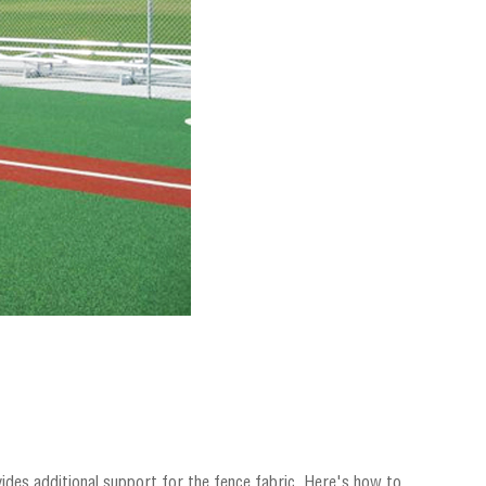
ovides additional support for the fence fabric. Here's how to