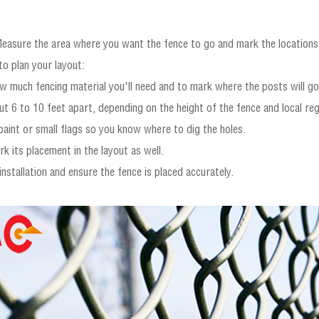
Measure the area where you want the fence to go and mark the locations o
to plan your layout:
 much fencing material you'll need and to mark where the posts will go
t 6 to 10 feet apart, depending on the height of the fence and local reg
aint or small flags so you know where to dig the holes.
k its placement in the layout as well.
installation and ensure the fence is placed accurately.