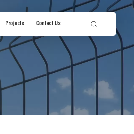
Projects
Contact Us