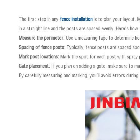
The first step in any
fence installation
is to plan your layout. 
in a straight line and the posts are spaced evenly. Here's how 
Measure the perimeter:
Use a measuring tape to determine how
Spacing of fence posts:
Typically, fence posts are spaced abou
Mark post locations:
Mark the spot for each post with spray p
Gate placement:
If you plan on adding a gate, make sure to mar
By carefully measuring and marking, you’ll avoid errors during 