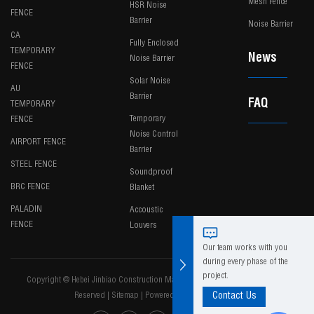
Mesh Fence
HSR Noise
FENCE
Barrier
Noise Barrier
CA
Fully Enclosed
TEMPORARY
News
Noise Barrier
FENCE
Solar Noise
AU
Barrier
FAQ
TEMPORARY
Temporary
FENCE
Noise Control
AIRPORT FENCE
Barrier
STEEL FENCE
Soundproof
BRC FENCE
Blanket
PALADIN
Accoustic
FENCE
Louvers
Our team works with you
during every phase of the
project.
Copyright @ Hebei Jinbiao Construction Materials Tech Corp., Ltd. All Rights
Reserved
|
Sitemap
|
Powered by
Contact Us