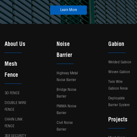
Learn More
About Us
Noise
Gabion
Barrier
Welded Gabion
Mesh
Woven Gabion
Highway Metal
Fence
Noise Barrier
Twin Wire
Gabion Fence
Bridge Noise
3D FENCE
Barrier
Deployable
DOUBLE WIRE
Barrier System
PMMA Noise
FENCE
Barrier
Projects
CHAIN LINK
Civil Noise
FENCE
Barrier
358 SECURITY