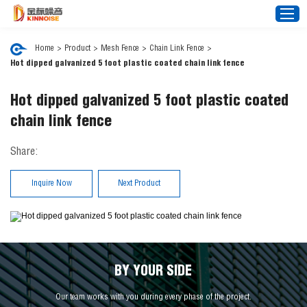
Home
>
Product
>
Mesh Fence
>
Chain Link Fence
>
Hot dipped galvanized 5 foot plastic coated chain link fence
Home
Hot dipped galvanized 5 foot plastic coated
About Us
chain link fence
Noise Barrier
Share:
Mesh Fence
News
Inquire Now
Next Product
Video
FAQ
Projects
Contact Us
BY YOUR SIDE
Our team works with you during every phase of the project.