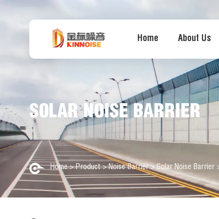
Home
About Us
SOLAR NOISE BARRIER
Home
>
Product
>
Noise Barrier
>
Solar Noise Barrier