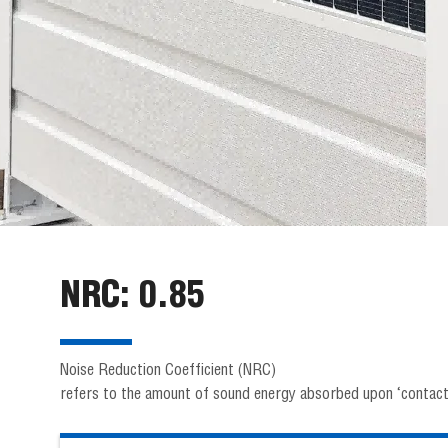
NRC: 0.85
Noise Reduction Coefficient (NRC)
refers to the amount of sound energy absorbed upon ‘contacti