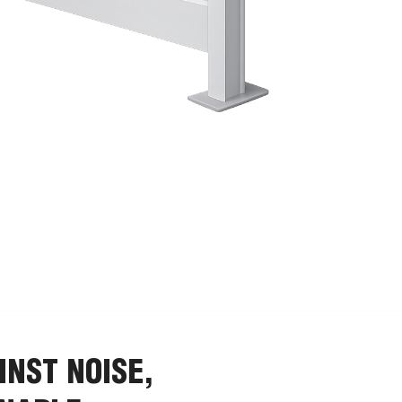
INST NOISE,