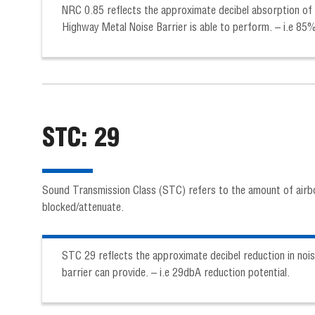
NRC 0.85 reflects the approximate decibel absorption of 
Highway Metal Noise Barrier is able to perform. – i.e 85
STC: 29
Sound Transmission Class (STC) refers to the amount of airb
blocked/attenuate.
STC 29 reflects the approximate decibel reduction in nois
barrier can provide. – i.e 29dbA reduction potential.