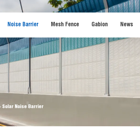
Noise Barrier
Mesh Fence
Gabion
News
>
Solar Noise Barrier