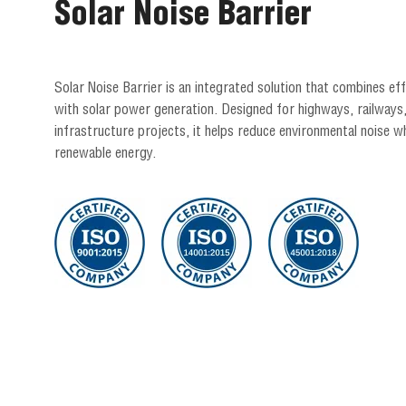
Solar Noise Barrier
Solar Noise Barrier is an integrated solution that combines ef
with solar power generation. Designed for highways, railways
infrastructure projects, it helps reduce environmental noise wh
renewable energy.