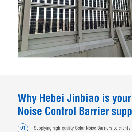
Why Hebei Jinbiao is your
Noise Control Barrier supp
01
Supplying high-quality Solar Noise Barriers to client