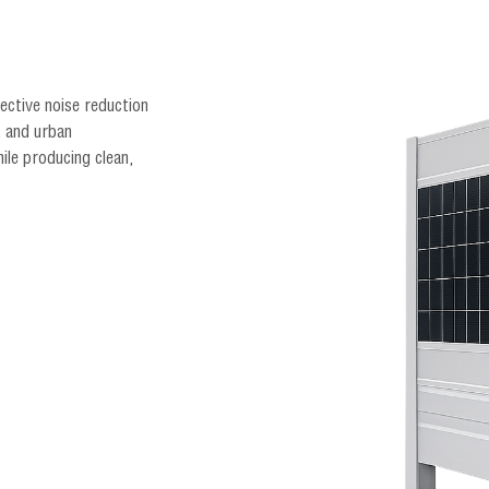
fective noise reduction
, and urban
ile producing clean,