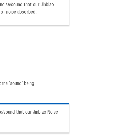
noise/sound that our Jinbiao
%of noise absorbed.
orne ‘sound’ being
e/sound that our Jinbiao Noise