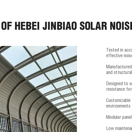
 OF HEBEI JINBIAO SOLAR NOIS
Tested in acc
effective noi
Manufactured 
and structural
Designed to w
resistance fo
Customizable 
environments
Modular panel 
Low maintenan