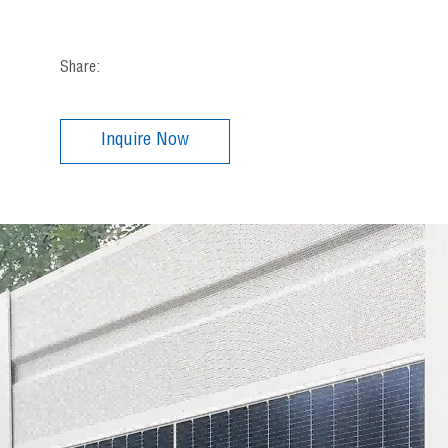
Share:
Inquire Now