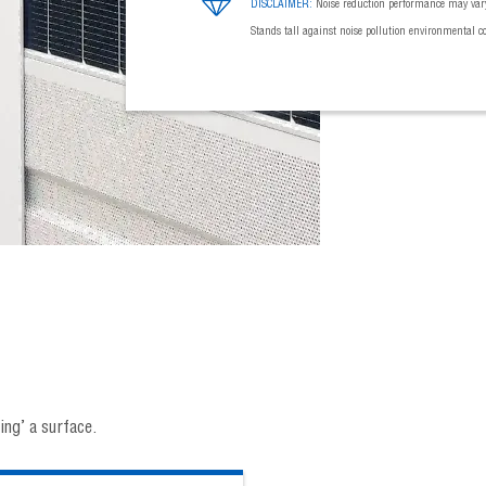
DISCLAIMER:
Noise reduction performance may vary
Stands tall against noise pollution environmental c
ng’ a surface.