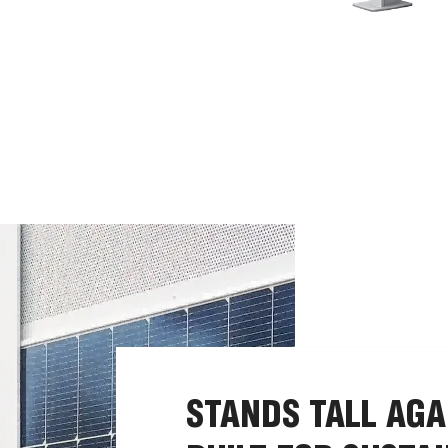
STANDS TALL AGA