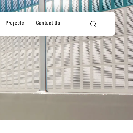
Projects
Contact Us