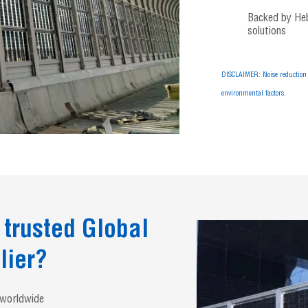
Backed by Hebe
solutions
DISCLAIMER: Noise reduction 
environmental factors.
 trusted Global
lier?
s worldwide