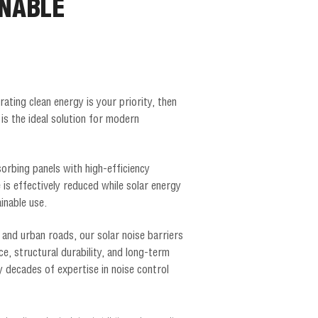
INABLE
rating clean energy is your priority, then
 is the ideal solution for modern
orbing panels with high-efficiency
 is effectively reduced while solar energy
inable use.
 and urban roads, our solar noise barriers
ce, structural durability, and long-term
decades of expertise in noise control