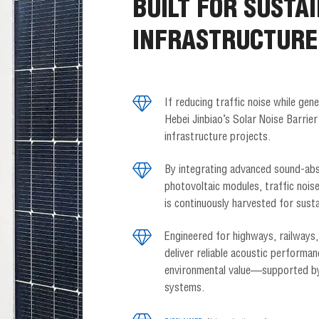
BUILT FOR SUSTA
INFRASTRUCTURE
If reducing traffic noise while gene
Hebei Jinbiao’s Solar Noise Barrier
infrastructure projects.
By integrating advanced sound-abs
photovoltaic modules, traffic noise
is continuously harvested for susta
Engineered for highways, railways,
deliver reliable acoustic performan
environmental value—supported by 
systems.