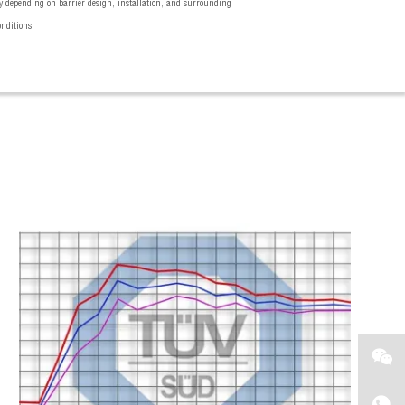
 depending on barrier design, installation, and surrounding
onditions.