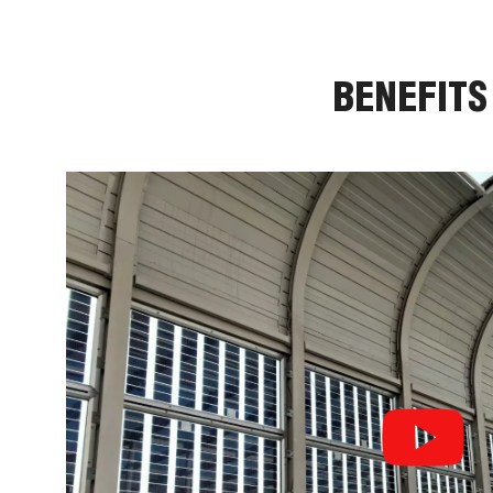
BENEFITS