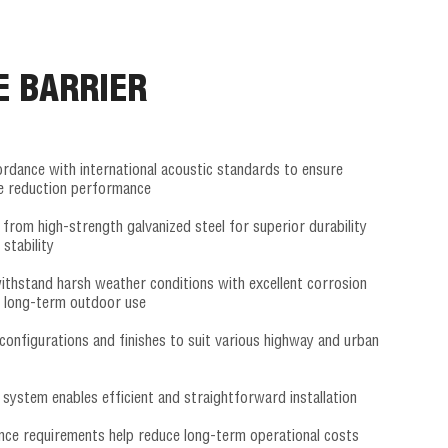
E BARRIER
ordance with international acoustic standards to ensure
se reduction performance
from high-strength galvanized steel for superior durability
 stability
ithstand harsh weather conditions with excellent corrosion
r long-term outdoor use
configurations and finishes to suit various highway and urban
system enables efficient and straightforward installation
ce requirements help reduce long-term operational costs