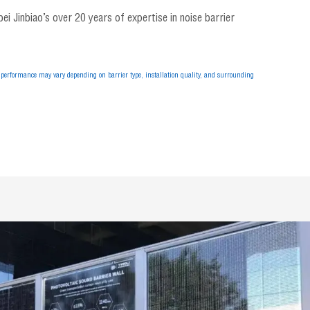
i Jinbiao’s over 20 years of expertise in noise barrier
performance may vary depending on barrier type, installation quality, and surrounding