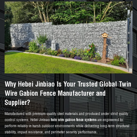
Why Hebei Jinbiao Is Your Trusted Global Twin
Wire Gabion Fence Manufacturer and
Supplier?
Manufactured with premium-quality steel materials and produced under strict quality
control systems, Hebei Jinbiao
twin wire gabion fence systems
are engineered to
perform reliably in harsh outdoor environments while delivering long-term structural
stability, impact resistance, and perimeter security performance.