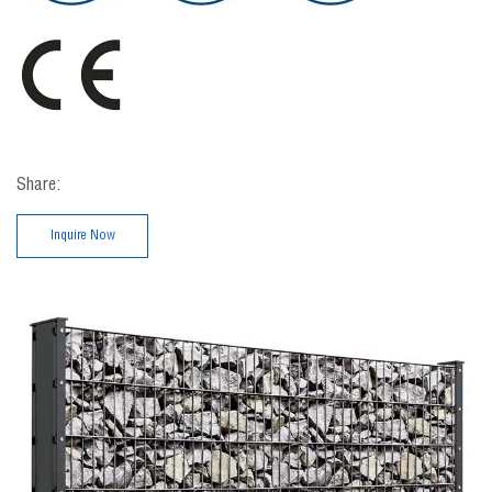
Share:
Inquire Now