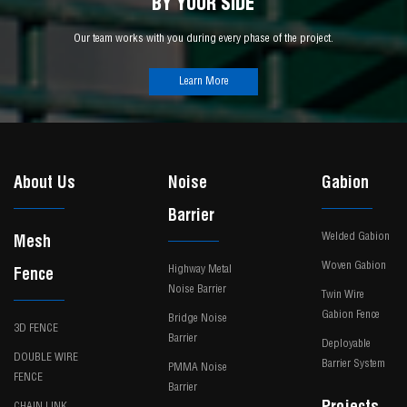
BY YOUR SIDE
Our team works with you during every phase of the project.
Learn More
About Us
Noise
Gabion
Barrier
Welded Gabion
Mesh
Woven Gabion
Highway Metal
Fence
Noise Barrier
Twin Wire
Gabion Fence
Bridge Noise
3D FENCE
Barrier
Deployable
DOUBLE WIRE
Barrier System
PMMA Noise
FENCE
Barrier
CHAIN LINK