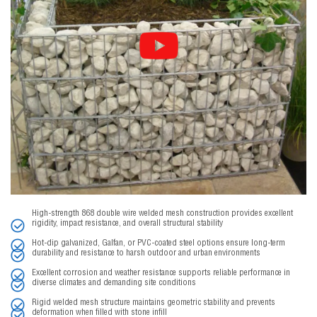
High-strength 868 double wire welded mesh construction provides excellent
rigidity, impact resistance, and overall structural stability
Hot-dip galvanized, Galfan, or PVC-coated steel options ensure long-term
durability and resistance to harsh outdoor and urban environments
Excellent corrosion and weather resistance supports reliable performance in
diverse climates and demanding site conditions
Rigid welded mesh structure maintains geometric stability and prevents
deformation when filled with stone infill