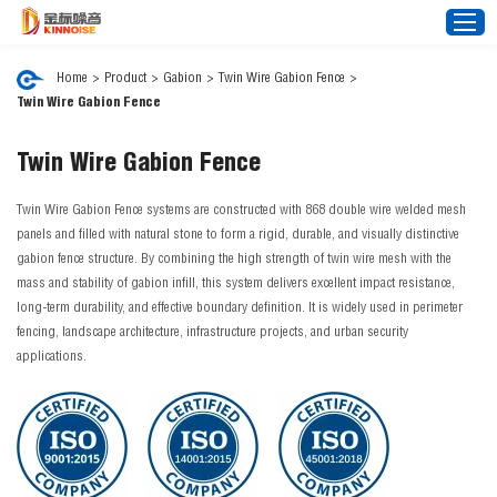
Home
>
Product
>
Gabion
>
Twin Wire Gabion Fence
>
Twin Wire Gabion Fence
Home
Twin Wire Gabion Fence
About Us
Noise Barrier
Twin Wire Gabion Fence systems are constructed with 868 double wire welded mesh
panels and filled with natural stone to form a rigid, durable, and visually distinctive
Mesh Fence
gabion fence structure. By combining the high strength of twin wire mesh with the
mass and stability of gabion infill, this system delivers excellent impact resistance,
News
long-term durability, and effective boundary definition. It is widely used in perimeter
Video
fencing, landscape architecture, infrastructure projects, and urban security
applications.
FAQ
Projects
Contact Us