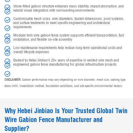
Stone-filled gabion structure enhances mass stability, impact absorption, and
natural visual integration with surrounding environments
Customizable mesh sizes, wire diameters, basket dimensions, post systems,
and surface treatments to meet specific engineering and architectural
requirements
Modular twin wire gabion fence system supports efficient transportation, fast
installation, and flexible on-site assembly
Low maintenance requirements help reduce long-term operational costs and
overall lifecycle expenses
Backed by Hebei Jinbiao’s 20+ years of expertise in welded wire mesh and
engineered gabion fence manufacturing for global infrastructure projects
DISCLAIMER:
Gabion performance may vary depending on wire diameter, mesh size, coating type,
stone infill, installation method, foundation conditions, and site-specific environmental factors.
Why Hebei Jinbiao Is Your Trusted Global Twin
Wire Gabion Fence Manufacturer and
Supplier?