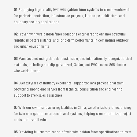
01
Supplying high-quality
twin wire gabion fence systems
to clients worldwide
for perimeter protection, infrastructure projects, landscape architecture, and
boundary security applications
02
Proven twin wire gabion fence solutions engineered to enhance structural
rigidity, impact resistance, and long-term performance in demanding outdoor
and urban environments
03
Manufactured using durable, sustainable, and internationally recognized steel
materials, including hot-dip galvanized, Galfan, and PVC-coated 868 double
wire welded mesh
04
Over 20 years of industry experience, supported by a professional team
providing end-to-end service from technical consultation and engineering
support to after-sales assistance
05
With our own manufacturing facilities in China, we offer factory-direct pricing
for twin wire gabion fence panels and systems, helping clients optimize project
costs and overall value
06
Providing full customization of twin wire gabion fence specifications to meet