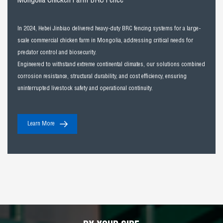
Mongolia Chicken Farm BRC Fence
In 2024, Hebei Jinbiao delivered heavy-duty BRC fencing systems for a large-
scale commercial chicken farm in Mongolia, addressing critical needs for
predator control and biosecurity.
Engineered to withstand extreme continental climates, our solutions combined
corrosion resistance, structural durability, and cost efficiency, ensuring
uninterrupted livestock safety and operational continuity.
Learn More