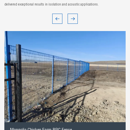
delivered exceptional results in isolation and acoustic applications.