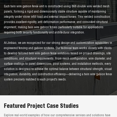
Each twin wire gabion fence unit is constructed using 868 double wire welded mesh
panels, forming a rigid and dimensionally stable structure capable of maintaining
integrity under stone infill load and external impact forces. This welded construction
provides excellent rigidity, anti-deformation performance, and consistent structural
alignment, making twin wire gabion fences particularly suitable for applications
requiring both security functionality and architectural integration.
At Jinbiao, we are recognized for our strong design and customization capabilities in
engineered fencing and gabion systems. Our technical team works closely with clients
to develop tailored twin wire gabion fence solutions based on project drawings, site
conditions, and structural requirements. From mesh configuration, wire diameter, and
surface coatings to panel dimensions, post systems, and installation methods, every
solution is designed to achieve the optimal balance between structural strength, visual
integration, durability, and construction efficiency—delivering a twin wire gabion fence
system precisely matched to each project’s needs.
Featured Project Case Studies
Explore real-world examples of how our comprehensive services and solutions have