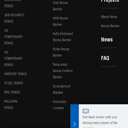
Projects
Civil Noise
FENCE
Barrier
358 SECURITY
Mesh Fence
HSR Noise
FENCE
Barrier
Noise Barrier
CA
Fully Enclosed
TEMPORARY
News
Noise Barrier
FENCE
Solar Noise
AU
Barrier
FAQ
TEMPORARY
Temporary
FENCE
Noise Control
AIRPORT FENCE
Barrier
STEEL FENCE
Soundproof
BRC FENCE
Blanket
PALADIN
Accoustic
FENCE
Louvers
Our team works with you
during every phase of the