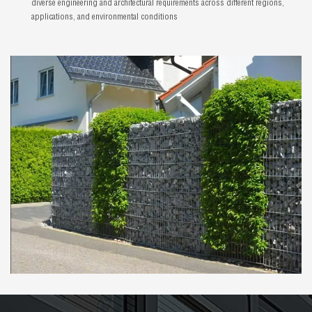
diverse engineering and architectural requirements across different regions,
applications, and environmental conditions