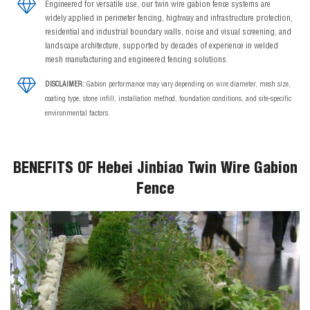
Engineered for versatile use, our twin wire gabion fence systems are
widely applied in perimeter fencing, highway and infrastructure protection,
residential and industrial boundary walls, noise and visual screening, and
landscape architecture, supported by decades of experience in welded
mesh manufacturing and engineered fencing solutions.
DISCLAIMER:
Gabion performance may vary depending on wire diameter, mesh size,
coating type, stone infill, installation method, foundation conditions, and site-specific
environmental factors.
BENEFITS OF Hebei Jinbiao Twin Wire Gabion
Fence