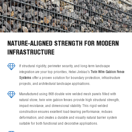
NATURE-ALIGNED STRENGTH FOR MODERN
INFRASTRUCTURE
If structural rigidity, perimeter security, and long-term landscape
integration are your top priorities, Hebei Jinbiao’s
Twin Wire Gabion Fence
Systems
offer a proven solution for boundary protection, infrastructure
projects, and architectural landscape applications.
Manufactured using 868 double wire welded mesh panels filled with
natural stone, twin wire gabion fences provide high structural strength,
impact resistance, and dimensional stability. This rigid welded
construction ensures excellent load-bearing performance, reduces
deformation, and creates a durable and visually natural barrier system
suitable for both functional and decorative applications.