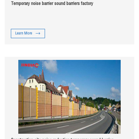
Temporary noise barrier sound barriers factory
Learn More