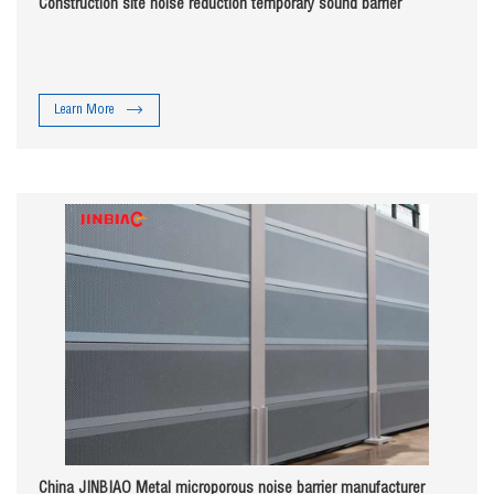
Construction site noise reduction temporary sound barrier
Learn More
China JINBIAO Metal microporous noise barrier manufacturer