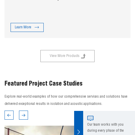
Learn More
View More Products
Featured Project Case Studies
Explore real-world examples of how our comprehensive services and solutions have
delivered exceptional results in isolation and acoustic applications.
Our team works with you
during every phase of the