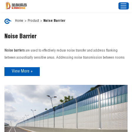
Home
>
Product
>
Noise Barrier
Home
Noise Barrier
About Us
Noise barriers
are used to effectively reduce noise transfer and address flanking
Noise Barrier
between acoustically sensitive areas. Addressing noise transmission between rooms
improves privacy, comfort and confidentiality. Our noise barrier range can control
Mesh Fence
View More +
external noise interference from aircraft, traffic, rain and construction sites. JINBIAO is
News
a distinguished
noise barrier manufacturer
in China, we proudly offer an expansive
Video
range of cutting-edge noise barrier products tailored to a diverse spectrum of needs
and environments.
FAQ
JINBIAO Noise Barrier Features:
Projects
Effective Noise Blocking: Reduce noise pollution with high Rw or STC (Sound
Transmission Class) performance.
Contact Us
Customisable Solutions: Tailored for specific projects, including architectural
designs, transport infrastructure, and more. If you're looking for a reliable noise