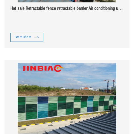
Hot sale Retractable fence retractable barrier Air conditioning unit
noise barrier
Learn More