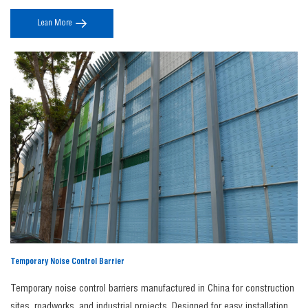
Get in Touch Today
aerodynamics and modern design, they ensure stable noise reduction
Custom noise barriers as the simplest noise reduction solution.
Our premium noise
Lean More
without compromising safety, line-side landscape integration, or long-
barriers are fully customizable in size, shape, and color. We can even incorporate your
term performance.
branding, logos, or imagery to meet your specific requirements. Whether you choose
our standard panels or a custom-made solution, our expert team will ensure your
Premium Noise Barrier is manufactured to perfection.
Contact us today
to find the right
noise barrier for your needs.
FAQs
1. Why choose JINBIAO as your noise barrier
manufacturer?
As a professional
noise barrier manufacturer
,
JINBIAO
provides high-performance
acoustic solutions using durable materials like steel and aluminum, ensuring long
service life, regulatory compliance, competitive factory pricing, and customized
designs for infrastructure and industrial projects.
2. What is a noise barrier fence?
A
noise barrier fence
is a sound-blocking structure designed to reduce noise
Temporary Noise Control Barrier
transmission from highways, railways, industrial sites, and construction areas,
improving privacy and comfort in nearby residential or commercial spaces.
Temporary noise control barriers manufactured in China for construction
3. What is involved in noise barrier construction?
sites, roadworks, and industrial projects. Designed for easy installation