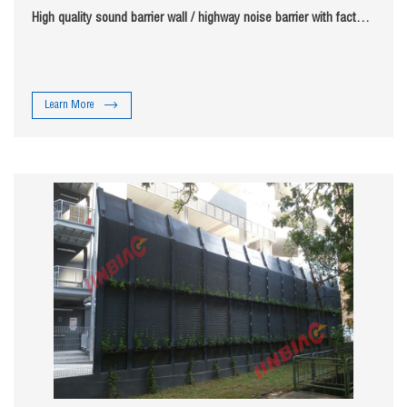
High quality sound barrier wall / highway noise barrier with factory
price jinbiao
Learn More