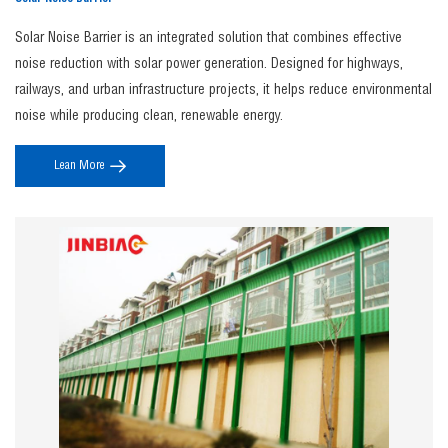
Solar Noise Barrier is an integrated solution that combines effective
noise reduction with solar power generation. Designed for highways,
railways, and urban infrastructure projects, it helps reduce environmental
noise while producing clean, renewable energy.
Lean More