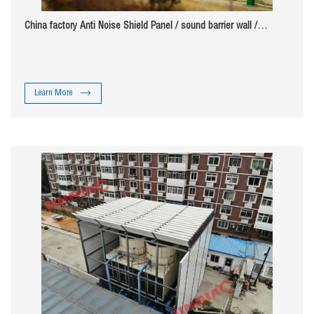
China factory Anti Noise Shield Panel / sound barrier wall /
highway soundproof wall
Learn More