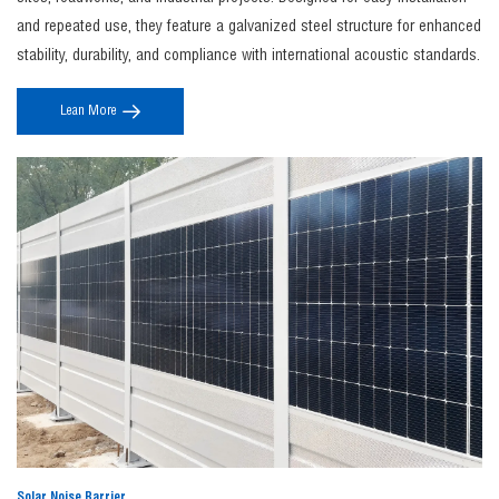
Noise barrier construction
includes site noise assessment, structural design,
and repeated use, they feature a galvanized steel structure for enhanced
foundation installation, and panel assembly to ensure maximum sound insulation
stability, durability, and compliance with international acoustic standards.
performance, durability, and compliance with local regulations.
4. Where can JINBIAO noise barriers be used?
Lean More
The
jinbiao noise barrier
systems are widely used along highways, railways, industrial
zones, and construction sites to effectively control environmental noise and protect
surrounding communities.
5. Can noise barriers be customized?
Yes, JINBIAO offers fully customizable
noise barrier fence
solutions in terms of height,
material, color, and acoustic performance to meet specific project requirements and
aesthetic needs.
Solar Noise Barrier