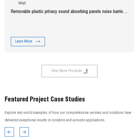
Removable plastic privacy sound absorbing panels noise barrier
fence wind barrier Noise Fence Sound Barrier Wall
Learn More
View More Products
Featured Project Case Studies
Explore real-world examples of how our comprehensive services and solutions have
delivered exceptional results in isolation and acoustic applications.