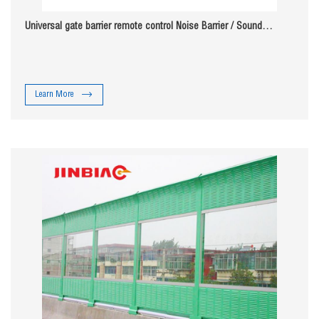
Universal gate barrier remote control Noise Barrier / Sound
Absorbing Wall
Learn More