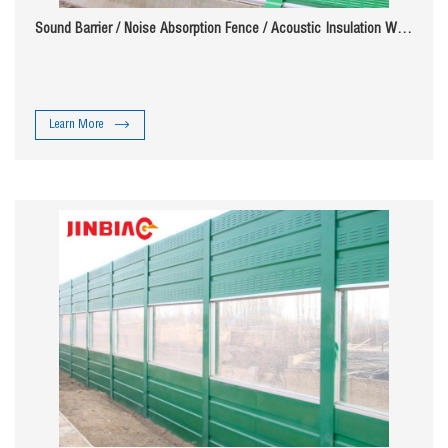
Sound Barrier / Noise Absorption Fence / Acoustic Insulation Wall
( ISO 9001 manufacturer )
Learn More