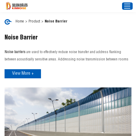
Home
>
Product
>
Noise Barrier
Home
Noise Barrier
About Us
Noise barriers
are used to effectively reduce noise transfer and address flanking
Noise Barrier
between acoustically sensitive areas. Addressing noise transmission between rooms
improves privacy, comfort and confidentiality. Our noise barrier range can control
Mesh Fence
View More +
external noise interference from aircraft, traffic, rain and construction sites. JINBIAO is
News
a distinguished
noise barrier manufacturer
in China, we proudly offer an expansive
Video
range of cutting-edge noise barrier products tailored to a diverse spectrum of needs
and environments.
FAQ
JINBIAO Noise Barrier Features:
Projects
Effective Noise Blocking: Reduce noise pollution with high Rw or STC (Sound
Transmission Class) performance.
Contact Us
Customisable Solutions: Tailored for specific projects, including architectural
designs, transport infrastructure, and more. If you're looking for a reliable noise