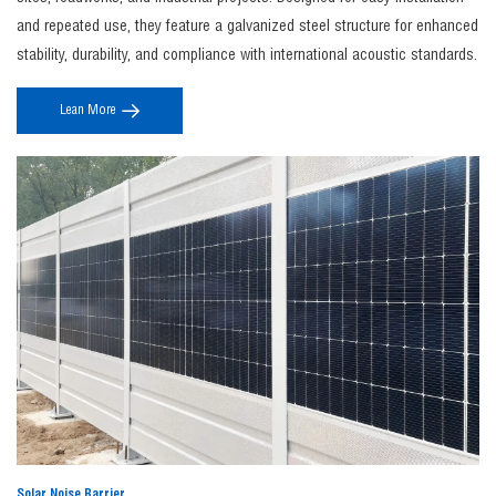
Noise barrier construction
includes site noise assessment, structural design,
and repeated use, they feature a galvanized steel structure for enhanced
foundation installation, and panel assembly to ensure maximum sound insulation
stability, durability, and compliance with international acoustic standards.
performance, durability, and compliance with local regulations.
4. Where can JINBIAO noise barriers be used?
Lean More
The
jinbiao noise barrier
systems are widely used along highways, railways, industrial
zones, and construction sites to effectively control environmental noise and protect
surrounding communities.
5. Can noise barriers be customized?
Yes, JINBIAO offers fully customizable
noise barrier fence
solutions in terms of height,
material, color, and acoustic performance to meet specific project requirements and
aesthetic needs.
Solar Noise Barrier