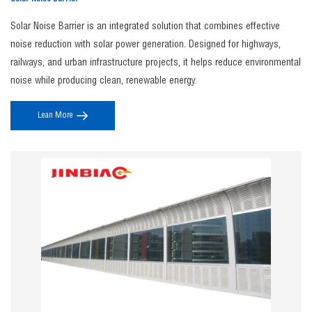
Solar Noise Barrier is an integrated solution that combines effective
noise reduction with solar power generation. Designed for highways,
railways, and urban infrastructure projects, it helps reduce environmental
noise while producing clean, renewable energy.
Lean More