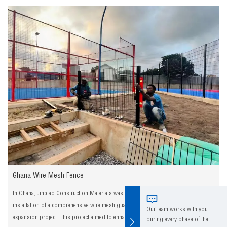
Ghana Wire Mesh Fence
In Ghana, Jinbiao Construction Materials was entrusted with the design and
installation of a comprehensive wire mesh guardrail system for a major highway
Our team works with you
expansion project. This project aimed to enhance the safety of motorists and
during every phase of the