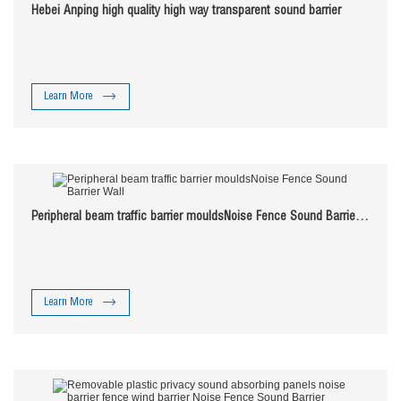
Hebei Anping high quality high way transparent sound barrier
Learn More
Peripheral beam traffic barrier mouldsNoise Fence Sound Barrier
Wall
Learn More