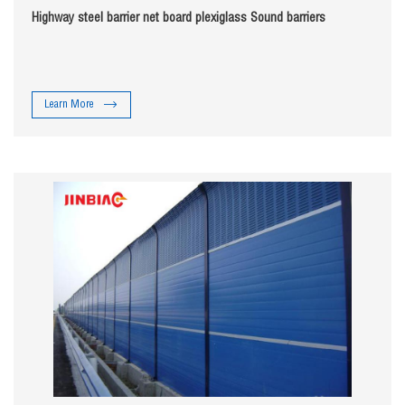
Highway steel barrier net board plexiglass Sound barriers
Learn More