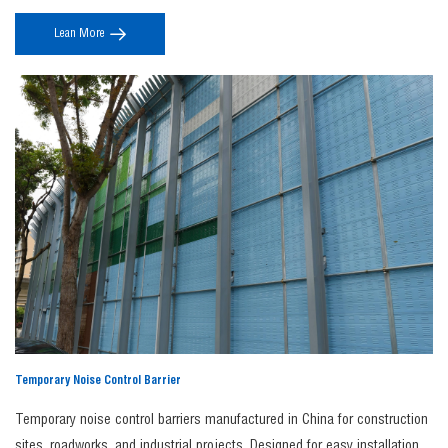
Get in Touch Today
aerodynamics and modern design, they ensure stable noise reduction
Custom noise barriers as the simplest noise reduction solution.
Our premium noise
Lean More
without compromising safety, line-side landscape integration, or long-
barriers are fully customizable in size, shape, and color. We can even incorporate your
term performance.
branding, logos, or imagery to meet your specific requirements. Whether you choose
our standard panels or a custom-made solution, our expert team will ensure your
Premium Noise Barrier is manufactured to perfection.
Contact us today
to find the right
noise barrier for your needs.
FAQs
1. Why choose JINBIAO as your noise barrier
manufacturer?
As a professional
noise barrier manufacturer
,
JINBIAO
provides high-performance
acoustic solutions using durable materials like steel and aluminum, ensuring long
service life, regulatory compliance, competitive factory pricing, and customized
designs for infrastructure and industrial projects.
2. What is a noise barrier fence?
A
noise barrier fence
is a sound-blocking structure designed to reduce noise
Temporary Noise Control Barrier
transmission from highways, railways, industrial sites, and construction areas,
improving privacy and comfort in nearby residential or commercial spaces.
Temporary noise control barriers manufactured in China for construction
3. What is involved in noise barrier construction?
sites, roadworks, and industrial projects. Designed for easy installation