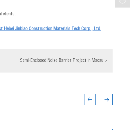
 clients.
ct Hebei Jinbiao Construction Materials Tech Corp., Ltd.
Semi-Enclosed Noise Barrier Project in Macau
>