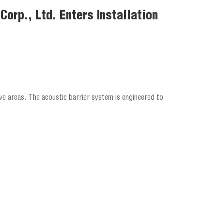
orp., Ltd. Enters Installation
ve areas. The acoustic barrier system is engineered to