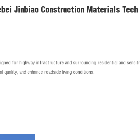
bei Jinbiao Construction Materials Tech C
igned for highway infrastructure and surrounding residential and sensiti
l quality, and enhance roadside living conditions.