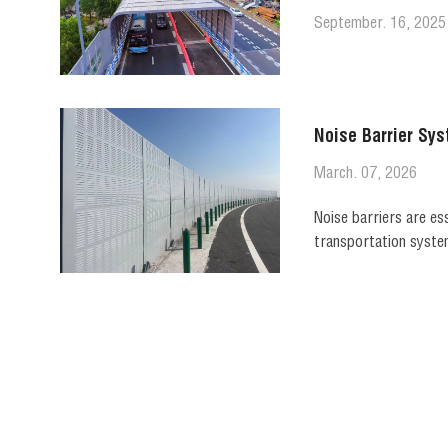
September. 16, 2025
Noise Barrier Sys
March. 07, 2026
Noise barriers are es
transportation system
sound transmission wh