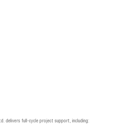
. delivers full-cycle project support, including: