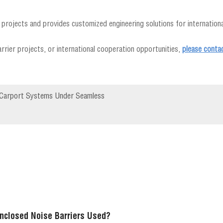
projects and provides customized engineering solutions for international
rrier projects, or international cooperation opportunities,
please conta
ar Carport Systems Under Seamless
nclosed Noise Barriers Used?