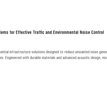
tems for Effective Traffic and Environmental Noise Control
sential infrastructure solutions designed to reduce unwanted noise gene
s. Engineered with durable materials and advanced acoustic design, mod
ile maintaining long-term structural performance. Widely use