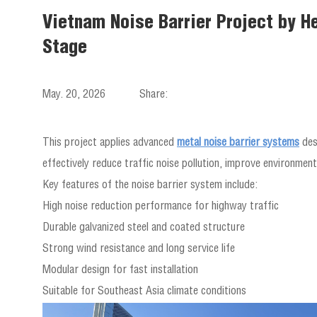
Vietnam Noise Barrier Project by He
Stage
May. 20, 2026
Share:
This project applies advanced
metal noise barrier systems
des
effectively reduce traffic noise pollution, improve environmenta
Key features of the noise barrier system include:
High noise reduction performance for highway traffic
Durable galvanized steel and coated structure
Strong wind resistance and long service life
Modular design for fast installation
Suitable for Southeast Asia climate conditions