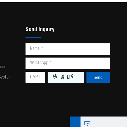
Send Inquiry
ence
 System