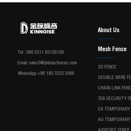
About Us
Mesh Fence
Tel.:
086 0311 85126158
Email:
sales3@jinbiaofences.com
3D FENCE
WhatsApp:
+86 180 3223 2086
DOUBLE WIRE F
CHAIN LINK FEN
358 SECURITY F
CA TEMPORARY 
AU TEMPORARY 
AIRPORT FENCE