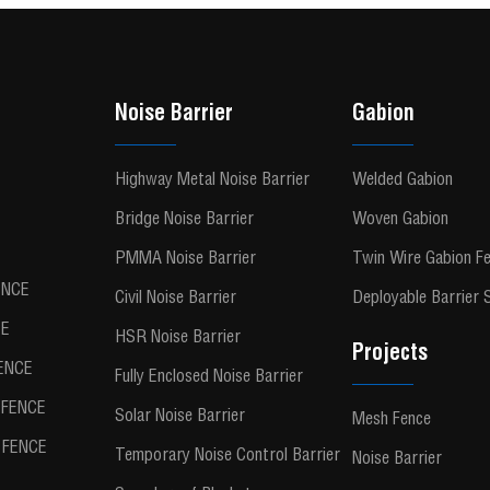
Noise Barrier
Gabion
Highway Metal Noise Barrier
Welded Gabion
Bridge Noise Barrier
Woven Gabion
PMMA Noise Barrier
Twin Wire Gabion F
ENCE
Civil Noise Barrier
Deployable Barrier
CE
HSR Noise Barrier
Projects
ENCE
Fully Enclosed Noise Barrier
FENCE
Solar Noise Barrier
Mesh Fence
FENCE
Temporary Noise Control Barrier
Noise Barrier