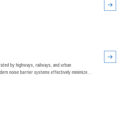
rated by highways, railways, and urban
ern noise barrier systems effectively minimize