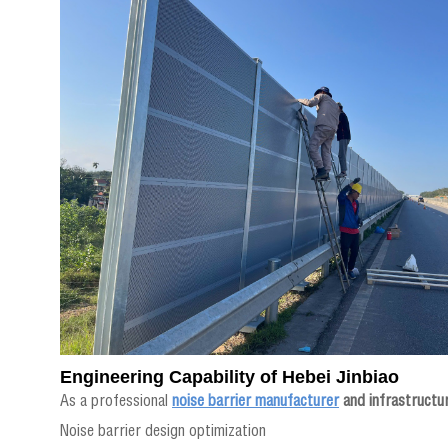
Engineering Capability of Hebei Jinbiao
As a professional
noise barrier manufacturer
and infrastructur
Noise barrier design optimization