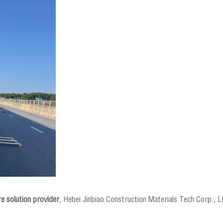
e solution provider
, Hebei Jinbiao Construction Materials Tech Corp., Ltd