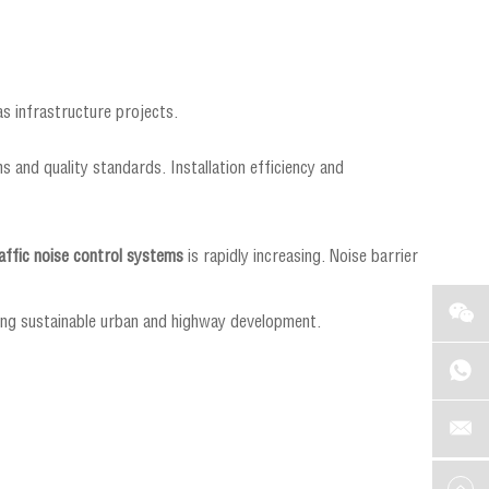
s infrastructure projects.
s and quality standards. Installation efficiency and
affic noise control systems
is rapidly increasing. Noise barrier
ting sustainable urban and highway development.