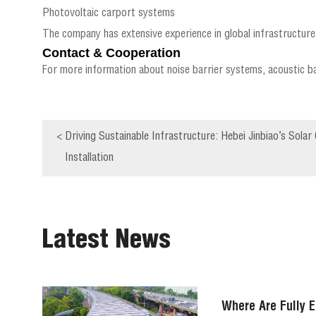
Photovoltaic carport systems
The company has extensive experience in global infrastructure 
Contact & Cooperation
For more information about noise barrier systems, acoustic ba
<
Driving Sustainable Infrastructure: Hebei Jinbiao’s Sol
Installation
Latest News
Where Are Fully E