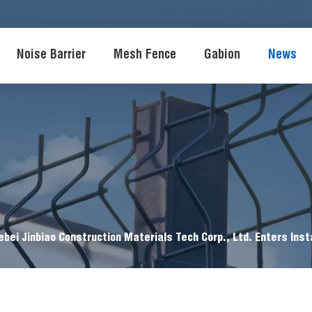
Noise Barrier
Mesh Fence
Gabion
News
ebei Jinbiao Construction Materials Tech Corp., Ltd. Enters Inst