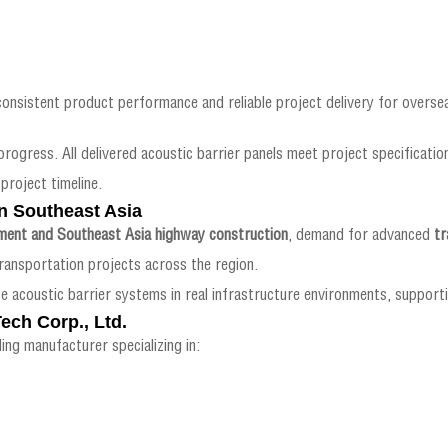
consistent product performance and reliable project delivery for oversea
progress. All delivered acoustic barrier panels meet project specification
project timeline.
n Southeast Asia
ment and Southeast Asia highway construction
, demand for advanced
tr
ansportation projects across the region.
e acoustic barrier systems in real infrastructure environments, suppor
ech Corp., Ltd.
ing manufacturer specializing in: