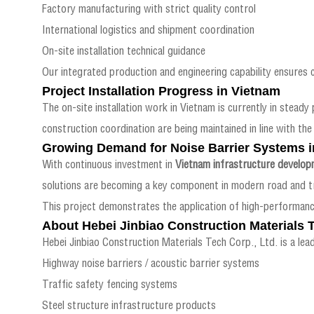
Factory manufacturing with strict quality control
International logistics and shipment coordination
On-site installation technical guidance
Our integrated production and engineering capability ensures 
Project Installation Progress in Vietnam
The on-site installation work in Vietnam is currently in steady 
construction coordination are being maintained in line with the 
Growing Demand for Noise Barrier Systems i
With continuous investment in
Vietnam infrastructure develop
solutions are becoming a key component in modern road and tr
This project demonstrates the application of high-performanc
About Hebei Jinbiao Construction Materials T
Hebei Jinbiao Construction Materials Tech Corp., Ltd. is a lead
Highway noise barriers / acoustic barrier systems
Traffic safety fencing systems
Steel structure infrastructure products