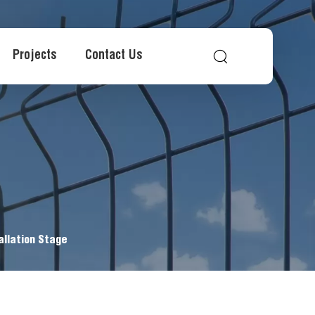
Projects
Contact Us
allation Stage