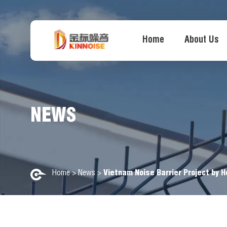
Home
About Us
NEWS
Home
>
News
>
Vietnam Noise Barrier Project by H