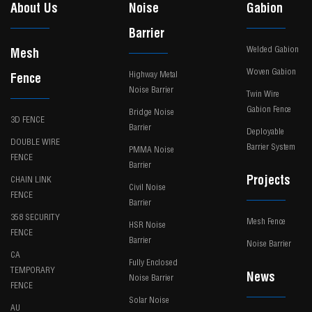
About Us
Noise
Gabion
Barrier
Welded Gabion
Mesh
Woven Gabion
Highway Metal
Fence
Noise Barrier
Twin Wire
Gabion Fence
Bridge Noise
3D FENCE
Barrier
Deployable
DOUBLE WIRE
Barrier System
PMMA Noise
FENCE
Barrier
Projects
CHAIN LINK
Civil Noise
FENCE
Barrier
358 SECURITY
Mesh Fence
HSR Noise
FENCE
Barrier
Noise Barrier
CA
Fully Enclosed
TEMPORARY
News
Noise Barrier
FENCE
Solar Noise
AU