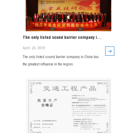
The only listed sound barrier company in
China has the greatest influence in the
April. 24, 2018
region.
The only listed sound barrier company in China has
the greatest influence in the region.