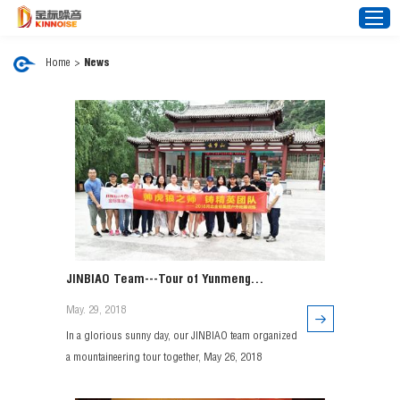
Home
>
News
Home
About Us
Noise Barrier
Mesh Fence
News
Video
JINBIAO Team---Tour of Yunmeng
FAQ
Mountain, Xingtai, Hebei
May. 29, 2018
Projects
In a glorious sunny day, our JINBIAO team organized
Contact Us
a mountaineering tour together, May 26, 2018