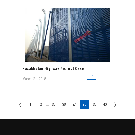
order to strengthen it. It is not only beautiful, but very
strong.
Kazakhstan Highway Project Case
March. 21, 2018
...
1
2
35
36
37
38
39
40