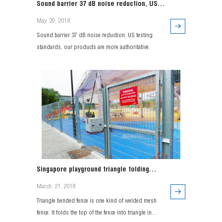
Sound barrier 37 dB noise reduction, US
testing standards, our products are more
May. 29, 2018
authoritative.
Sound barrier 37 dB noise reduction, US testing
standards, our products are more authoritative.
Singapore playground triangle folding
fence project
March. 21, 2018
Triangle bended fence is one kind of welded mesh
fence. It folds the top of the fence into triangle in