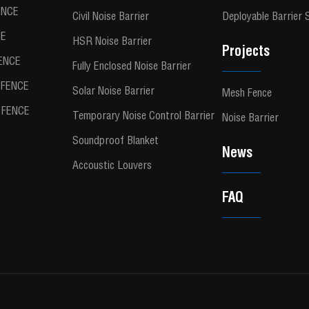
ENCE
Civil Noise Barrier
Deployable Barrier
CE
HSR Noise Barrier
Projects
ENCE
Fully Enclosed Noise Barrier
FENCE
Solar Noise Barrier
Mesh Fence
FENCE
Temporary Noise Control Barrier
Noise Barrier
Soundproof Blanket
News
Accoustic Louvers
FAQ