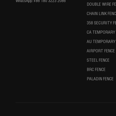
WhatsApp:
+86 180 3223 2086
DOUBLE WIRE F
CHAIN LINK FEN
358 SECURITY F
CA TEMPORARY 
AU TEMPORARY 
AIRPORT FENCE
STEEL FENCE
BRC FENCE
PALADIN FENCE