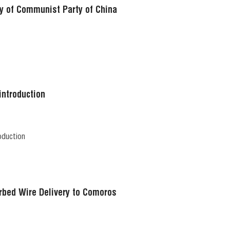
y of Communist Party of China
introduction
oduction
rbed Wire Delivery to Comoros