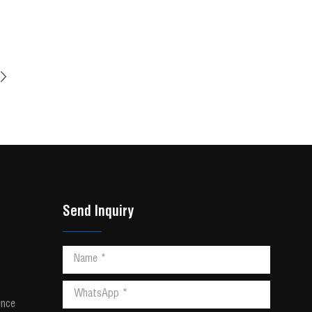
Send Inquiry
ence