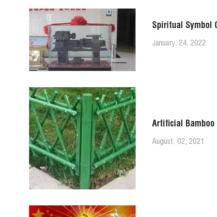
Spiritual Symbol 
January. 24, 2022
Artificial Bamboo
August. 02, 2021