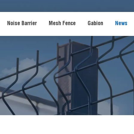
Noise Barrier
Mesh Fence
Gabion
News