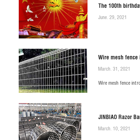
The 100th birthda
June. 29, 2021
Wire mesh fence 
March. 31, 2021
Wire mesh fence intr
JINBIAO Razor Ba
March. 10, 2021