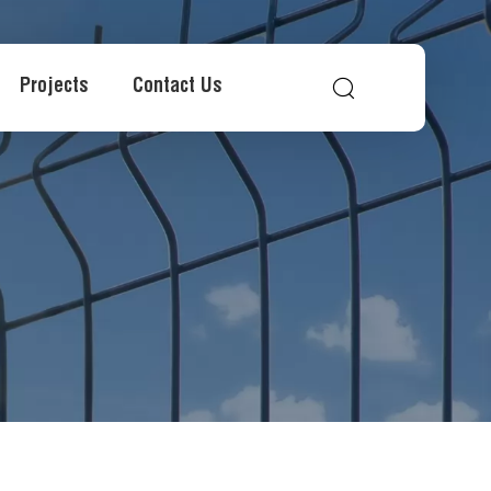
Projects
Contact Us