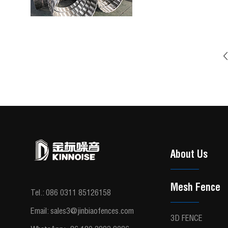
About Us
Mesh Fence
Tel.:
086 0311 85126158
Email:
sales3@jinbiaofences.com
3D FENCE