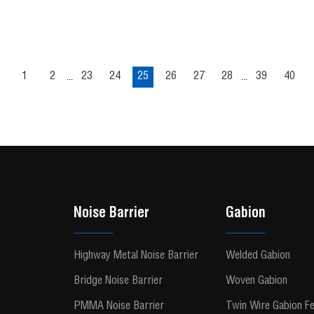
1
2
23
24
25
26
27
28
39
40
...
...
Noise Barrier
Gabion
Highway Metal Noise Barrier
Welded Gabion
Bridge Noise Barrier
Woven Gabion
PMMA Noise Barrier
Twin Wire Gabion F