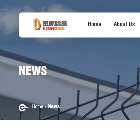
Home
About Us
NEWS
Home
>
News