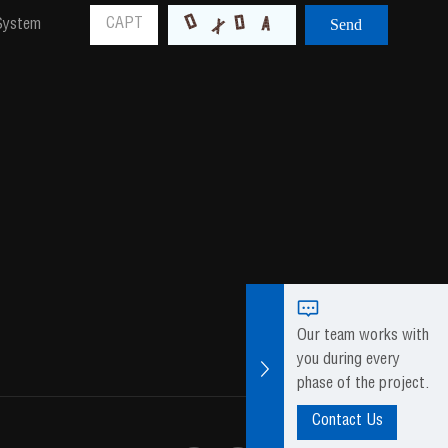
 System
Our team works with
you during every
phase of the project.
Contact Us