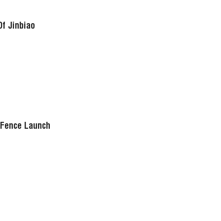
Of Jinbiao
 Fence Launch