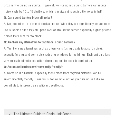
proximity to the noise source. In general, well-designed sound barriers can reduce
noise levels by 10 to 15 decibels, which is equivalent to cutting the noise in half.
Q: Can sound barriers block all noise?
A: No, sound barriers cannot block all noise. While they can significantly reduce noise
levels, some sound may still pass over or around the barrier, especially higher-pitched
noises that are harder to block.
Q: Are there any alternatives to traditional sound barriers?
A: Yes, there are alternatives such as green walls (using plants to absorb noise),
acoustic fencing, and even noise-reducing windows for buildings. Each option offers
varying levels of noise reduction depending on the specific application.
Q: Are sound barriers environmentally friendly?
A: Some sound barriers, especially those made from recycled materials, can be
environmentally friendly. Green walls, for example, not only reduce noise but also
contribute to improved air quality and aesthetics.
The Ultimate Guide to Chain Link Fence
<