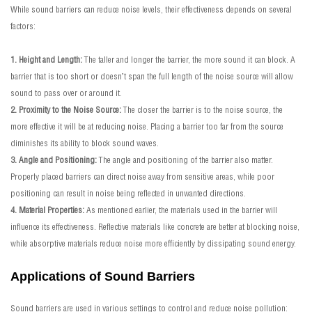
While sound barriers can reduce noise levels, their effectiveness depends on several
factors:
1. Height and Length:
The taller and longer the barrier, the more sound it can block. A
barrier that is too short or doesn’t span the full length of the noise source will allow
sound to pass over or around it.
2. Proximity to the Noise Source:
The closer the barrier is to the noise source, the
more effective it will be at reducing noise. Placing a barrier too far from the source
diminishes its ability to block sound waves.
3. Angle and Positioning:
The angle and positioning of the barrier also matter.
Properly placed barriers can direct noise away from sensitive areas, while poor
positioning can result in noise being reflected in unwanted directions.
4. Material Properties:
As mentioned earlier, the materials used in the barrier will
influence its effectiveness. Reflective materials like concrete are better at blocking noise,
while absorptive materials reduce noise more efficiently by dissipating sound energy.
Applications of Sound Barriers
Sound barriers are used in various settings to control and reduce noise pollution: