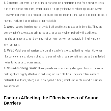
1. Concrete:
Concrete is one of the most common materials used for sound barriers
due to its dense structure, which makes it highly effective at reflecting sound waves.
However, concrete does not absorb much sound, meaning that while it reflects noise, it
may not reduce it as much as other materials.
2. Wood:
Wood barriers can provide both aesthetic and acoustic benefits. They are
somewhat effective at absorbing sound, especially when paired with additional
insulation materials, but they may not perform as well as concrete in highly noisy
environments.
3. Metal:
Metal sound barriers are durable and effective at reflecting noise. However,
like concrete, metal does not absorb sound, which can sometimes cause the reflected
noise to bounce to other areas.
4. Noise-Absorbing Panels:
These panels are specifically designed to absorb sound,
making them highly effective in reducing noise pollution. They are often made of
materials like foam, fiberglass, or recycled rubber, which can capture and dissipate
sound waves.
Factors Affecting the Effectiveness of Sound
Barriers