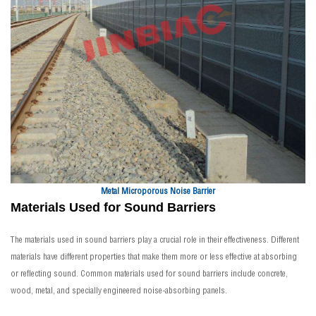
Metal Microporous Noise Barrier
Materials Used for Sound Barriers
The materials used in sound barriers play a crucial role in their effectiveness. Different
materials have different properties that make them more or less effective at absorbing
or reflecting sound. Common materials used for sound barriers include concrete,
wood, metal, and specially engineered noise-absorbing panels.