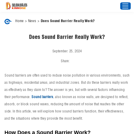
Home
>
News
>
Does Sound Barrier Really Work?
Home
Does Sound Barrier Really Work?
About Us
September. 25, 2024
Noise Barrier
Share:
Mesh Fence
Sound barriers are often used to reduce noise pollution in various environments, such
News
as highways, residential areas, and industrial zones. But do these barriers really work
Video
as effectively as they claim to? The answer is yes, but with several factors influencing
their performance.
Sound barriers
FAQ
, also known as noise walls, are designed to reflect,
absorb, or block sound waves, reducing the amount of noise that reaches the other
Projects
side. In this article, we will explore how sound barriers function, their effectiveness,
Contact Us
and the situations where they provide the most benefit.
How Does a Sound Barrier Work?