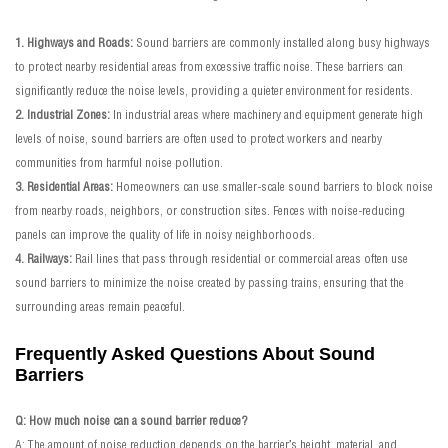
1. Highways and Roads:
Sound barriers are commonly installed along busy highways
to protect nearby residential areas from excessive traffic noise. These barriers can
significantly reduce the noise levels, providing a quieter environment for residents.
2. Industrial Zones:
In industrial areas where machinery and equipment generate high
levels of noise, sound barriers are often used to protect workers and nearby
communities from harmful noise pollution.
3. Residential Areas:
Homeowners can use smaller-scale sound barriers to block noise
from nearby roads, neighbors, or construction sites. Fences with noise-reducing
panels can improve the quality of life in noisy neighborhoods.
4. Railways:
Rail lines that pass through residential or commercial areas often use
sound barriers to minimize the noise created by passing trains, ensuring that the
surrounding areas remain peaceful.
Frequently Asked Questions About Sound
Barriers
Q: How much noise can a sound barrier reduce?
A: The amount of noise reduction depends on the barrier’s height, material, and