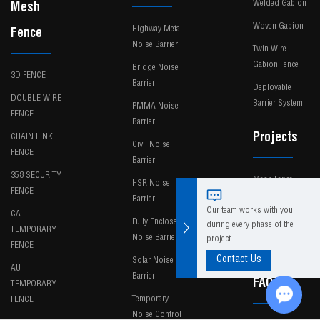
Welded Gabion
Mesh
Woven Gabion
Highway Metal
Fence
Noise Barrier
Twin Wire
Gabion Fence
Bridge Noise
3D FENCE
Barrier
Deployable
DOUBLE WIRE
Barrier System
PMMA Noise
FENCE
Barrier
Projects
CHAIN LINK
Civil Noise
FENCE
Barrier
358 SECURITY
Mesh Fence
HSR Noise
FENCE
Barrier
Noise Barrier
Our team works with you
CA
Fully Enclosed
during every phase of the
TEMPORARY
News
Noise Barrier
project.
FENCE
Contact Us
Solar Noise
AU
Barrier
FAQ
TEMPORARY
Temporary
FENCE
Noise Control