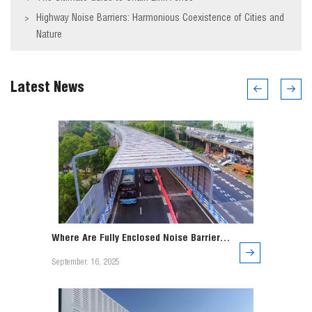
Highway Noise Barriers: Harmonious Coexistence of Cities and
>
Nature
Latest News
Where Are Fully Enclosed Noise Barriers
Used?
September. 16, 2025