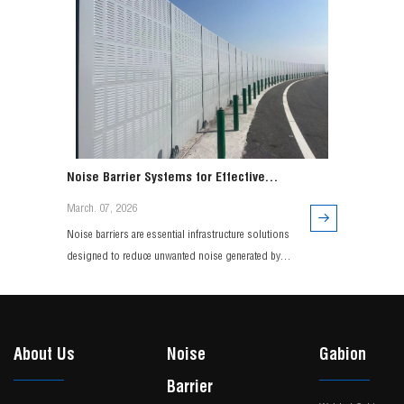
Noise Barrier Systems for Effective
Traffic and Environmental Noise Control
March. 07, 2026
Noise barriers are essential infrastructure solutions
designed to reduce unwanted noise generated by
highways, railways, and urban transportation
systems. Engineered with durable materials and
advanced acoustic design, modern noise barrier
systems effectively minimize sound transmission
About Us
Noise
Gabion
while maintaining long-term structural performance.
Barrier
Widely use