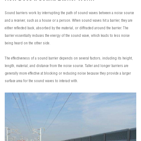
Sound barriers work by interrupting the path of sound waves between a noise source
and a receiver, such as a house or a person. When sound waves hit a barrier, they are
either reflected back, absorbed by the material, or diffracted around the barrier. The
barrier essentially reduces the energy of the sound wave, which leads to less noise
being heard on the other side.
The effectiveness of a sound barrier depends on several factors, including its height,
length, material, and distance from the noise source. Taller and longer barriers are
generally more effective at blocking or reducing noise because they provide a larger
surface area for the sound waves to interact with.