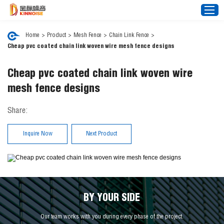
Home
>
Product
>
Mesh Fence
>
Chain Link Fence
>
Cheap pvc coated chain link woven wire mesh fence designs
Home
Cheap pvc coated chain link woven wire
About Us
mesh fence designs
Noise Barrier
Share:
Mesh Fence
News
Inquire Now
Next Product
Video
FAQ
Projects
Contact Us
BY YOUR SIDE
Our team works with you during every phase of the project.