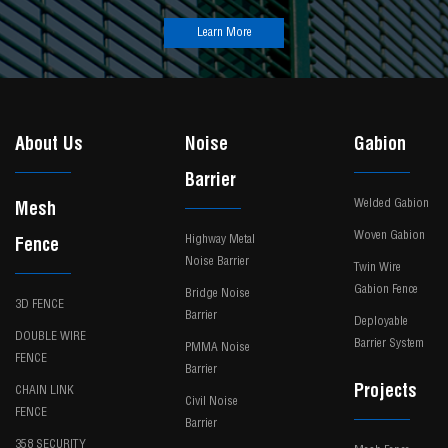
Learn More
About Us
Noise
Gabion
Barrier
Welded Gabion
Mesh
Woven Gabion
Highway Metal
Fence
Noise Barrier
Twin Wire
Gabion Fence
Bridge Noise
3D FENCE
Barrier
Deployable
DOUBLE WIRE
Barrier System
PMMA Noise
FENCE
Barrier
Projects
CHAIN LINK
Civil Noise
FENCE
Barrier
358 SECURITY