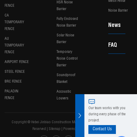
Mesh Fence
HSR Noise
FENCE
Barrier
Noise Barrier
CA
Fully Enclosed
TEMPORARY
News
Noise Barrier
FENCE
Solar Noise
AU
Barrier
FAQ
TEMPORARY
Temporary
FENCE
Noise Control
AIRPORT FENCE
Barrier
STEEL FENCE
Soundproof
BRC FENCE
Blanket
PALADIN
Accoustic
FENCE
Louvers
Our team works with you
during every phase of the
project.
Copyright @ Hebei Jinbiao Construction Materials Tech Corp., Ltd. All Rights
Reserved
|
Sitemap
|
Powered by
Contact Us