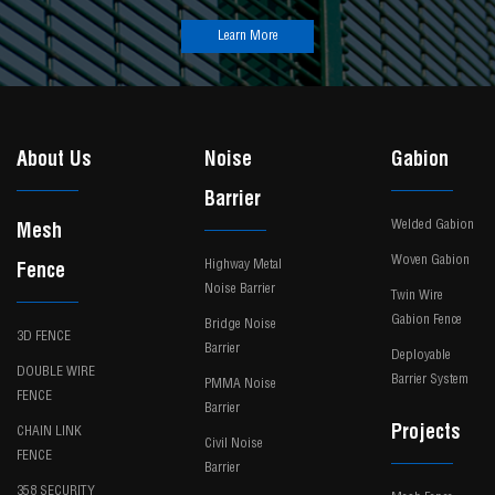
Learn More
About Us
Noise
Gabion
Barrier
Welded Gabion
Mesh
Woven Gabion
Highway Metal
Fence
Noise Barrier
Twin Wire
Gabion Fence
Bridge Noise
3D FENCE
Barrier
Deployable
DOUBLE WIRE
Barrier System
PMMA Noise
FENCE
Barrier
Projects
CHAIN LINK
Civil Noise
FENCE
Barrier
358 SECURITY