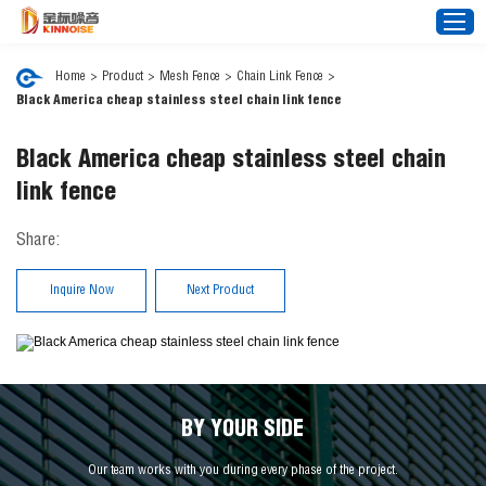
Home
>
Product
>
Mesh Fence
>
Chain Link Fence
>
Black America cheap stainless steel chain link fence
Home
Black America cheap stainless steel chain
About Us
link fence
Noise Barrier
Share:
Mesh Fence
News
Inquire Now
Next Product
Video
FAQ
Projects
Contact Us
BY YOUR SIDE
Our team works with you during every phase of the project.