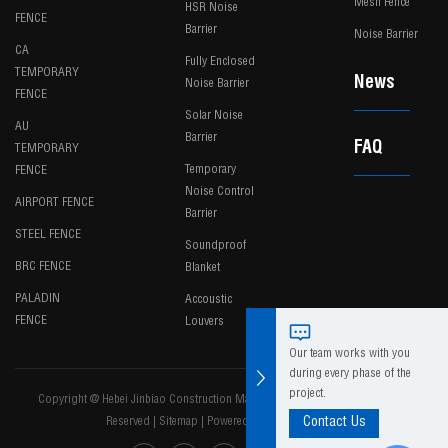
Mesh Fence
HSR Noise
FENCE
Barrier
Noise Barrier
CA
Fully Enclosed
TEMPORARY
News
Noise Barrier
FENCE
Solar Noise
AU
Barrier
FAQ
TEMPORARY
Temporary
FENCE
Noise Control
AIRPORT FENCE
Barrier
STEEL FENCE
Soundproof
BRC FENCE
Blanket
PALADIN
Accoustic
FENCE
Louvers
Our team works with you
during every phase of the
project.
Copyright @ Hebei Jinbiao Construction Materials Tech Corp., Ltd. All Rights
Reserved
|
Sitemap
|
Powered by
Contact Us