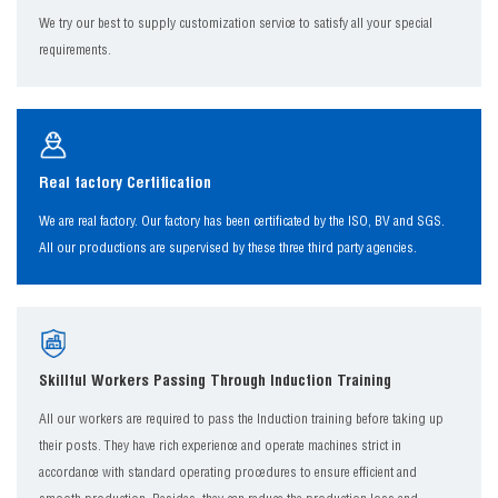
We try our best to supply customization service to satisfy all your special
requirements.
Real factory Certification
We are real factory. Our factory has been certificated by the ISO, BV and SGS.
All our productions are supervised by these three third party agencies.
Skillful Workers Passing Through Induction Training
All our workers are required to pass the Induction training before taking up
their posts. They have rich experience and operate machines strict in
accordance with standard operating procedures to ensure efficient and