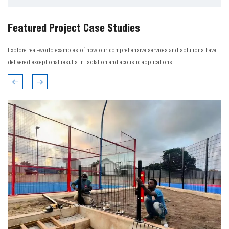
Featured Project Case Studies
Explore real-world examples of how our comprehensive services and solutions have
delivered exceptional results in isolation and acoustic applications.