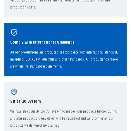
smooth production. Besides, they can reduce the production loss and
production costs.
Comply with International Standards
All our productions are produced in accordance with international standard,
including ISO, ASTM, Australia and other standards. All products tolerances
are within the standard requirements.
Strict QC System
We have strict quality control system to inspect our products before, during
and after production. Any defect will be separated and we promise all our
products we delivered are qualified.