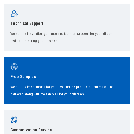
Technical Support
We supply installation guidance and technical support for your efficient
installation during your projects.
Free Samples
We supply free samples for your test and the product brochures will be
delivered along with the samples for your reference.
Customization Service