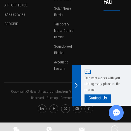
FAQ
AIRPORT FENCE
Solar Noise
BARBED WIRE
Barrier
GEOGRID
Temporary
Noise Control
Barrier
Soundproof
Blanket
Accoustic
Louvers
Our team works with you
during every phase of the
project.
Copyright @ Hebei Jinbiao Construction Materials Tech Corp., Ltd. All Rights
Reserved
|
Sitemap
|
Powered by
Contact Us
Chat w