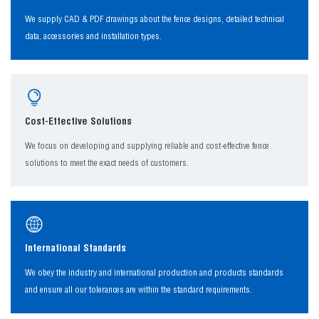
We supply CAD & PDF drawings about the fence designs, detailed technical
data, accessories and installation types.
Cost-Effective Solutions
We focus on developing and supplying reliable and cost-effective fence
solutions to meet the exact needs of customers.
International Standards
We obey the industry and international production and products standards
and ensure all our tolerances are within the standard requirements.