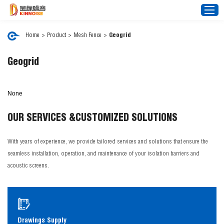
Home
>
Product
>
Mesh Fence
>
Geogrid
Home
Geogrid
About Us
None
Noise Barrier
Mesh Fence
OUR SERVICES &
CUSTOMIZED SOLUTIONS
News
With years of experience, we provide tailored services and solutions that ensure the
Video
seamless installation, operation, and maintenance of your isolation barriers and
FAQ
acoustic screens.
Projects
Contact Us
Drawings Supply