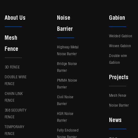
About Us
Noise
Gabion
Barrier
Welded Gabion
Mesh
Woven Gabion
Highway Metal
Fence
Noise Barrier
Double wire
Gabion
Bridge Noise
3D FENCE
Barrier
Projects
DOUBLE WIRE
PMMA Noise
FENCE
Barrier
CHAIN LINK
Mesh Fence
Civil Noise
FENCE
Barrier
Noise Barrier
358 SECURITY
HSR Noise
FENCE
News
Barrier
TEMPORARY
Fully Enclosed
FENCE
Noise Barrier