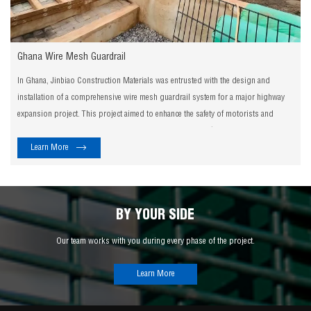
Ghana Wire Mesh Guardrail
In Ghana, Jinbiao Construction Materials was entrusted with the design and
installation of a comprehensive wire mesh guardrail system for a major highway
expansion project. This project aimed to enhance the safety of motorists and
pedestrians, while also improving the overall aesthetics of the roadway.
Learn More
BY YOUR SIDE
Our team works with you during every phase of the project.
Learn More