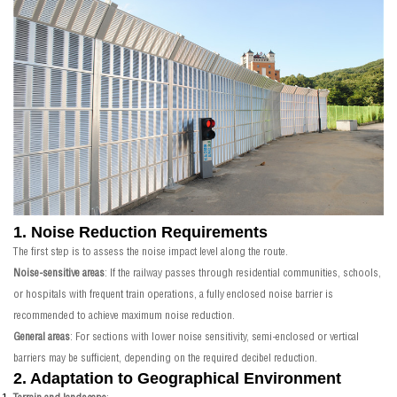
1. Noise Reduction Requirements
The first step is to assess the noise impact level along the route.
Noise-sensitive areas
: If the railway passes through residential communities, schools,
or hospitals with frequent train operations, a fully enclosed noise barrier is
recommended to achieve maximum noise reduction.
General areas
: For sections with lower noise sensitivity, semi-enclosed or vertical
barriers may be sufficient, depending on the required decibel reduction.
2. Adaptation to Geographical Environment