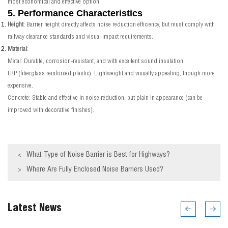
most economical and effective option.
5. Performance Characteristics
Height
: Barrier height directly affects noise reduction efficiency, but must comply with
railway clearance standards and visual impact requirements.
Material
:
Metal: Durable, corrosion-resistant, and with excellent sound insulation.
FRP (fiberglass reinforced plastic): Lightweight and visually appealing, though more
expensive.
Concrete: Stable and effective in noise reduction, but plain in appearance (can be
improved with decorative finishes).
What Type of Noise Barrier is Best for Highways?
<
Where Are Fully Enclosed Noise Barriers Used?
>
Latest News