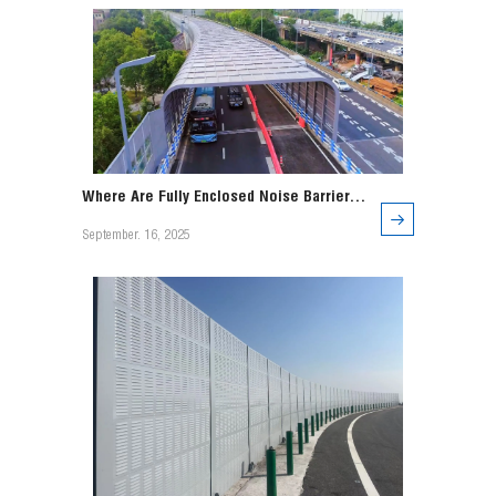
Where Are Fully Enclosed Noise Barriers
Used?
September. 16, 2025