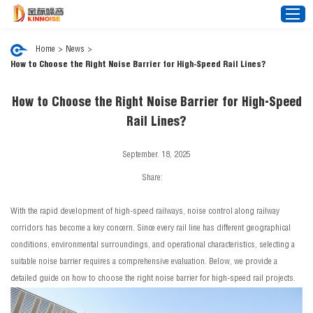
Home
>
News
>
How to Choose the Right Noise Barrier for High-Speed Rail Lines?
Home
How to Choose the Right Noise Barrier for High-Speed
About Us
Rail Lines?
Noise Barrier
September. 18, 2025
Mesh Fence
Share:
News
Video
With the rapid development of high-speed railways, noise control along railway
FAQ
corridors has become a key concern. Since every rail line has different geographical
conditions, environmental surroundings, and operational characteristics, selecting a
Projects
suitable noise barrier requires a comprehensive evaluation. Below, we provide a
Contact Us
detailed guide on how to choose the right noise barrier for high-speed rail projects.