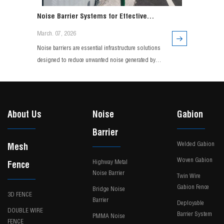
Noise Barrier Systems for Effective
Traffic and Environmental Noise Control
March. 07, 2026
Noise barriers are essential infrastructure solutions
designed to reduce unwanted noise generated by
highways, railways, and urban transportation
systems. Engineered with durable materials and
advanced acoustic design, modern noise barrier
systems effectively minimize sound transmission
About Us
Noise
Gabion
while maintaining long-term structural performance.
Barrier
Widely use
Welded Gabion
Mesh
Woven Gabion
Highway Metal
Fence
Noise Barrier
Twin Wire
Gabion Fence
Bridge Noise
3D FENCE
Barrier
Deployable
DOUBLE WIRE
Barrier System
PMMA Noise
FENCE