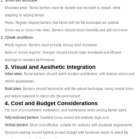
Terrain and landscape
:
Mountain areas: Noise barriers must be durable and resistant to impact, while
adapting to varying terrain.
Plains: Regular-shaped barriers that blend with the flat landscape are suitable.
Cross-sea or cross-river lines: Barriers should resist humidity and salt corrosion.
Climate conditions
:
Windy regions: Barriers must provide strong wind resistance.
Rainy or snowy regions: Designs should ensure water resistance and efficient
drainage to maintain performance.
3. Visual and Aesthetic Integration
Urban areas
: Noise barriers should match modern architecture, with diverse colors and
stylish appearances.
Rural areas
: Barriers should harmonize with the natural landscape, using simple tones
and natural materials to blend into the environment.
4. Cost and Budget Considerations
The cost of procurement, installation, and maintenance varies among barrier types:
Fully enclosed barriers
: Excellent noise control but relatively high cost.
Vertical barriers
: More cost-effective, suitable for sections with moderate requirements.
Decision-making should balance project budget with functional needs to select the